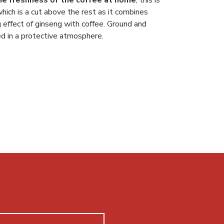
hich is a cut above the rest as it combines
g effect of ginseng with coffee. Ground and
 in a protective atmosphere.