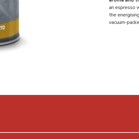
an espresso w
the energisin
vacuum-packed