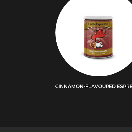
CINNAMON-FLAVOURED ESPR