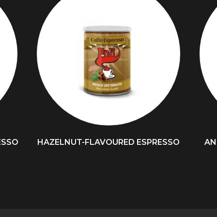
ESSO
HAZELNUT-FLAVOURED ESPRESSO
AN