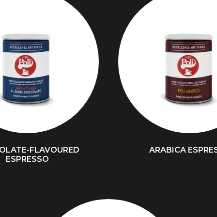
OLATE-FLAVOURED
ARABICA ESPRE
ESPRESSO