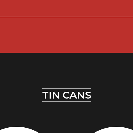
TIN CANS