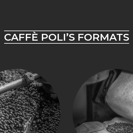
CAFFÈ POLI’S FORMATS