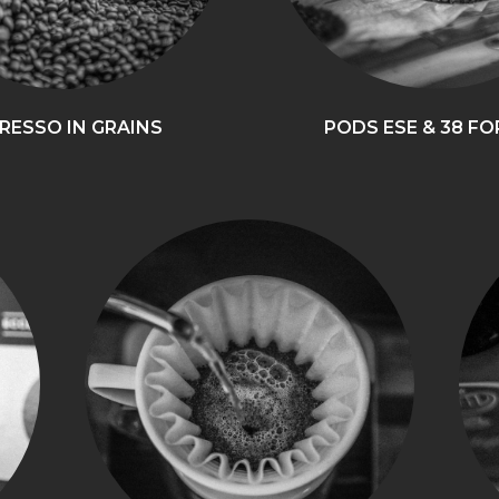
RESSO IN GRAINS
PODS ESE & 38 F