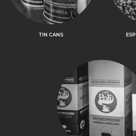
TIN CANS
ESP