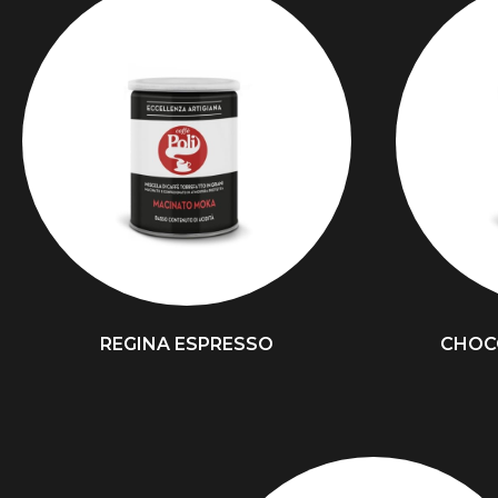
REGINA ESPRESSO
CHOC