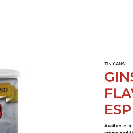
ISING
RESTAURANTS AND BAR
CP ACADEMY
SUSTAINA
TIN CANS
GIN
FL
ESP
Available in
aroma and t