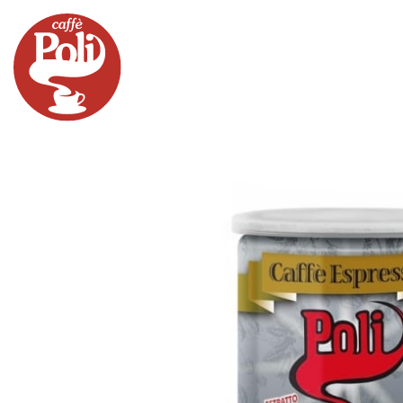
PRODUCTS
MACHINES
MERCHAND