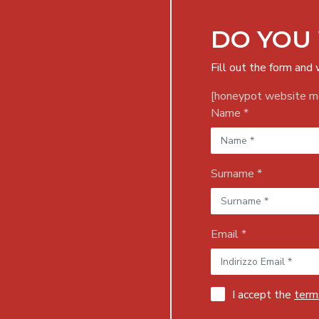
DO YOU
Fill out the form and 
[honeypot website mo
Name *
Surname *
Email *
I accept the
terms