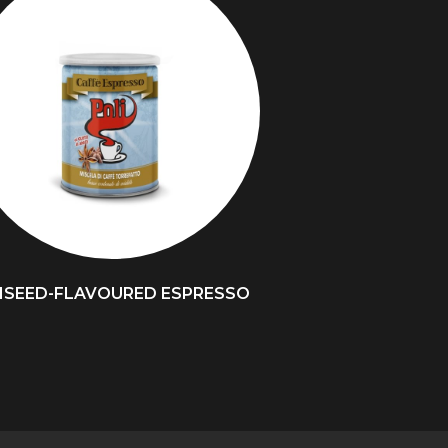
ISEED-FLAVOURED ESPRESSO