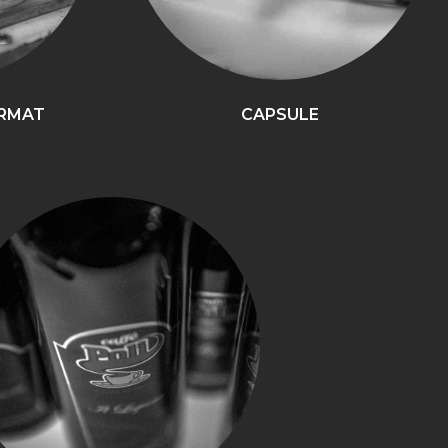
ORMAT
CAPSULE