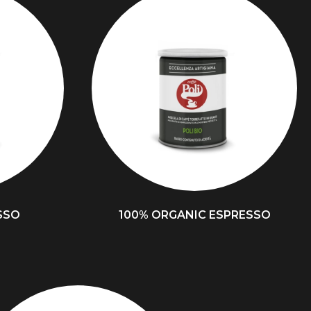
SSO
100% ORGANIC ESPRESSO