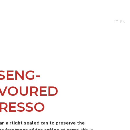
BILITY
NEWS
ABOUT
CONTACTS
IT
EN
SENG-
AVOURED
RESSO
 an airtight sealed can to preserve the
he freshness of the coffee at home
, this is