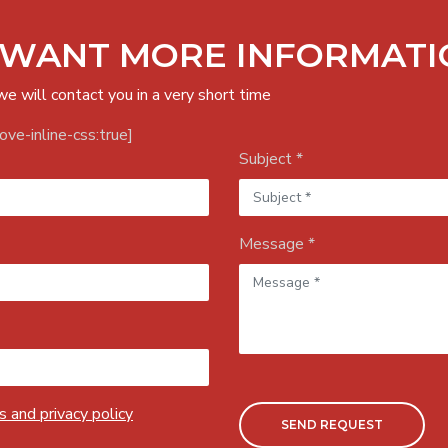
 WANT MORE INFORMATI
we will contact you in a very short time
ve-inline-css:true]
Subject *
Message *
 and privacy policy